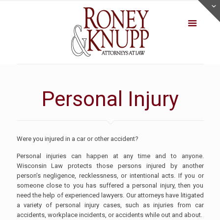
Personal Injury
Were you injured in a car or other accident?
Personal injuries can happen at any time and to anyone.
Wisconsin Law protects those persons injured by another
person’s negligence, recklessness, or intentional acts. If you or
someone close to you has suffered a personal injury, then you
need the help of experienced lawyers. Our attorneys have litigated
a variety of personal injury cases, such as injuries from car
accidents, workplace incidents, or accidents while out and about.