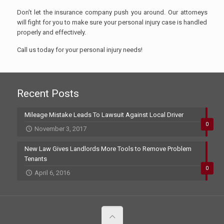
Don’t let the insurance company push you around. Our attorneys
will fight for you to make sure your personal injury case is handled
properly and effectively.
Call us today for your personal injury needs!
Recent Posts
Mileage Mistake Leads To Lawsuit Against Local Driver
0
November 3, 2017
New Law Gives Landlords More Tools to Remove Problem
Tenants
0
April 6, 2016