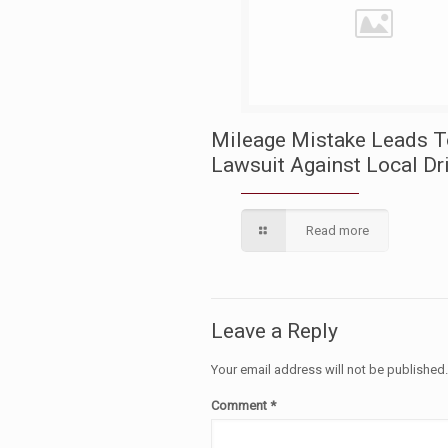
Mileage Mistake Leads 
Lawsuit Against Local Dr
Read more
Leave a Reply
Your email address will not be published
Comment
*