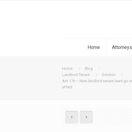
Home
Attorneys
Home
Blog
Landlord-Tenant
Eviction
Act 176 – New landlord tenant laws go i
effect