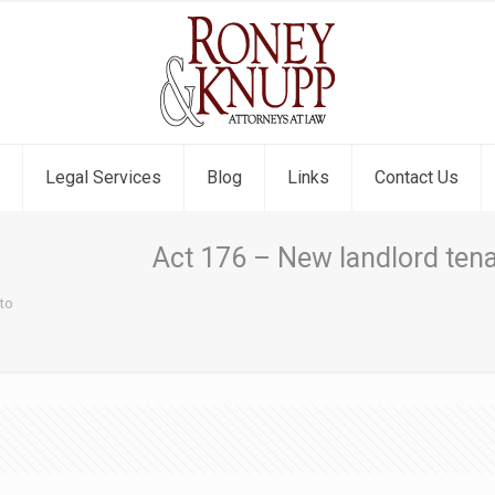
Legal Services
Blog
Links
Contact Us
Act 176 – New landlord tena
nto