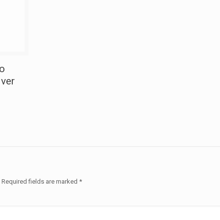
To
iver
.
Required fields are marked
*