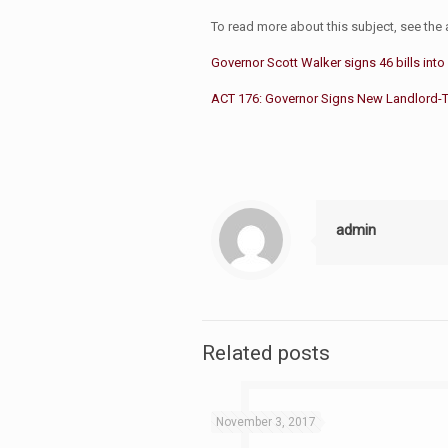
To read more about this subject, see the a
Governor Scott Walker signs 46 bills into
ACT 176: Governor Signs New Landlord-Te
admin
Related posts
November 3, 2017