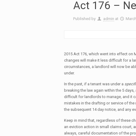
Act 176 – Ne
Published by
admin
at
March
2015 Act 176, which went into effect on 
changes will make it less difficult for a l
circumstances, a landlord will now be abl
under.
In the past, if a tenant was under a
specif
breaking the law again within the 5 days,
difficult for landlords to manage, and it
mistakes in the drafting or service of the 
the subsequent 14 day notice, and any ev
Keep in mind that, regardless of these cha
an eviction action in small claims court, 
always, careful documentation of the prob