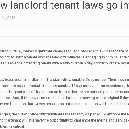
w landlord tenant laws go in
 14, 2016
March 2, 2016, makes significant changes to landlord-tenant law in the State o
andlord to evict a tenant who the landlord believes is engaging in criminal and/o
e to serve the offending tenant with a
non-curable
5 day notice
to vacate regar
ied lease term
, a landlord had to start with a
curable 5 day notice
. Then, assum
 a landlord could graduate to a
non-curable
14 day notice.
In our experience, th
 caused a great deal of frustration on both sides. More notices generally mean
notice. And, if there was an error in the drafting or serving of the original 5 day
iction based on that 14 day notice That infuriating situation will be much l
nges, the 5 day notice only terminates the tenancy on paper. To enforce the termi
and the tenant will still have the opportunity to challenge the merits and servic
lem is critical.