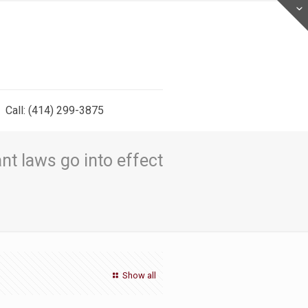
Call: (414) 299-3875
nt laws go into effect
Show all