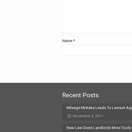
Name
*
Recent Posts
Mileage Mistake Leads To Lawsuit Aga
November 3, 2017
New Law Gives Landlords More Tools