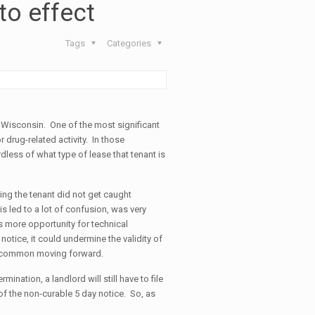
to effect
Tags
Categories
f Wisconsin. One of the most significant
r drug-related activity. In those
dless of what type of lease that tenant is
ing the tenant did not get caught
is led to a lot of confusion, was very
s more opportunity for technical
 notice, it could undermine the validity of
ess common moving forward.
nation, a landlord will still have to file
e of the non-curable 5 day notice. So, as