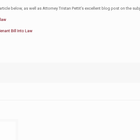
rticle below, as well as Attorney Tristan Pettit’s excellent blog post on the sub
 law
nant Bill Into Law