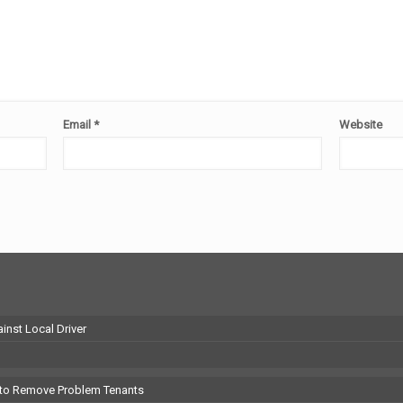
Email
*
Website
inst Local Driver
 to Remove Problem Tenants